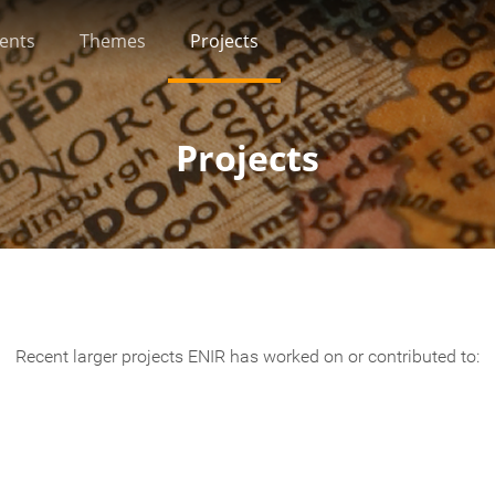
ients
Themes
Projects
Projects
Recent larger projects ENIR has worked on or contributed to: