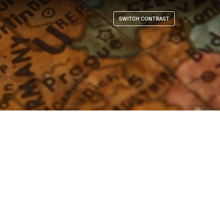
SWITCH CONTRAST