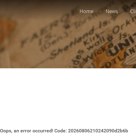
Home
News
Cl
Oops, an error occurred! Code: 20260806210242090d2b6b