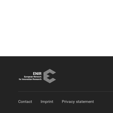
Contact
Imprint
Privacy statement